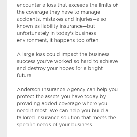
encounter a loss that exceeds the limits of
the coverage they have to manage
accidents, mistakes and injuries—also
known as liability insurance—but
unfortunately in today’s business
environment, it happens too often.
A large loss could impact the business
success you’ve worked so hard to achieve
and destroy your hopes for a bright
future.
Anderson Insurance Agency
can help you
protect the assets you have today by
providing added coverage where you
need it most. We can help you build a
tailored insurance solution that meets the
specific needs of your business.