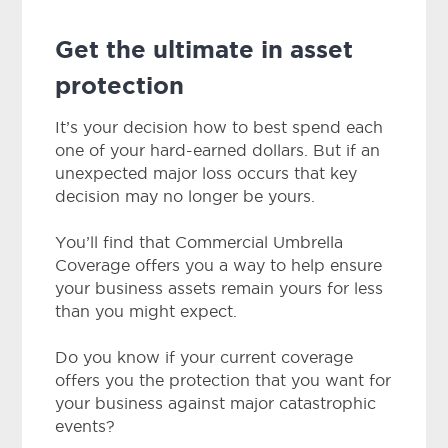
Get the ultimate in asset
protection
It’s your decision how to best spend each
one of your hard-earned dollars. But if an
unexpected major loss occurs that key
decision may no longer be yours.
You’ll find that Commercial Umbrella
Coverage offers you a way to help ensure
your business assets remain yours for less
than you might expect.
Do you know if your current coverage
offers you the protection that you want for
your business against major catastrophic
events?