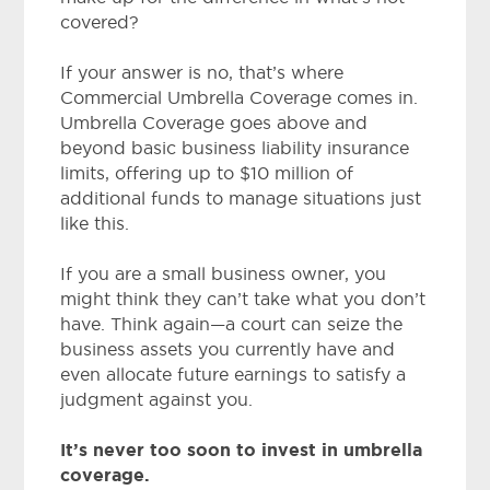
covered?
If your answer is no, that’s where
Commercial Umbrella Coverage comes in.
Umbrella Coverage goes above and
beyond basic business liability insurance
limits, offering up to $10 million of
additional funds to manage situations just
like this.
If you are a small business owner, you
might think they can’t take what you don’t
have. Think again—a court can seize the
business assets you currently have and
even allocate future earnings to satisfy a
judgment against you.
It’s never too soon to invest in umbrella
coverage.