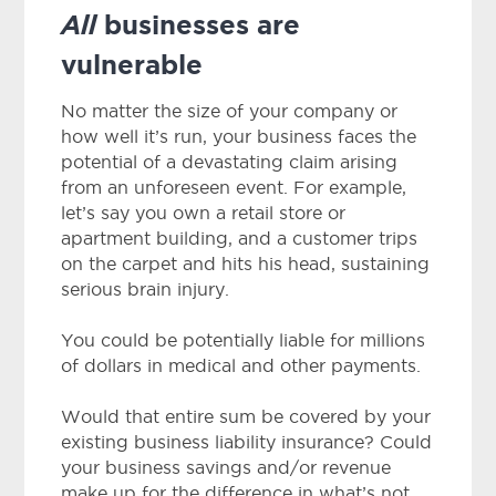
All
businesses are
vulnerable
No matter the size of your company or
how well it’s run, your business faces the
potential of a devastating claim arising
from an unforeseen event. For example,
let’s say you own a retail store or
apartment building, and a customer trips
on the carpet and hits his head, sustaining
serious brain injury.
You could be potentially liable for millions
of dollars in medical and other payments.
Would that entire sum be covered by your
existing business liability insurance? Could
your business savings and/or revenue
make up for the difference in what’s not