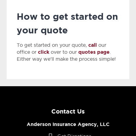
How to get started on
your quote
call
To get started on your quote,
our
click
quotes page
office or
over to our
.
Either way we’ll make the process simple!
Contact Us
Anderson Insurance Agency, LLC