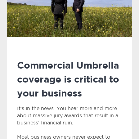
Commercial Umbrella
coverage is critical to
your business
It’s in the news. You hear more and more
about massive jury awards that result in a
business’ financial ruin.
Most business owners never expect to