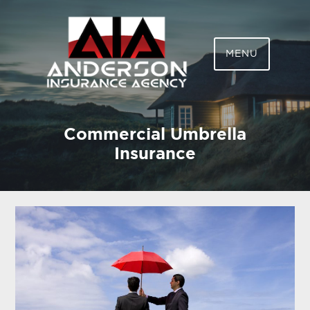
ANDERSON
MENU
INSURANCE AGENCY,
LLC
Commercial Umbrella
Insurance