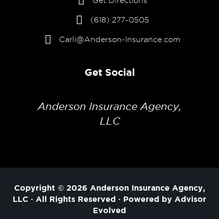
Get Directions
(618) 277-0505
Carli@Anderson-Insurance.com
Get Social
Anderson Insurance Agency,
LLC
Copyright © 2026
Anderson Insurance Agency,
LLC
· All Rights Reserved · Powered by
Advisor
Evolved