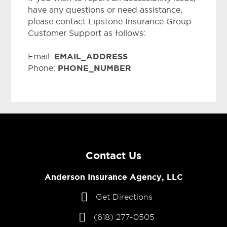
have any questions or need assistance,
please contact Lipstone Insurance Group
Customer Support as follows:
EMAIL_ADDRESS
Email:
PHONE_NUMBER
Phone:
Contact Us
Anderson Insurance Agency, LLC
Get Directions
(618) 277-0505