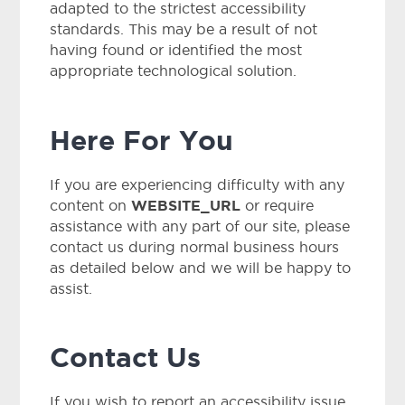
adapted to the strictest accessibility
standards. This may be a result of not
having found or identified the most
appropriate technological solution.
Here For You
If you are experiencing difficulty with any
WEBSITE_URL
content on
or require
assistance with any part of our site, please
contact us during normal business hours
as detailed below and we will be happy to
assist.
Contact Us
If you wish to report an accessibility issue,