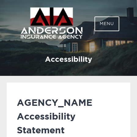
ANDERSON
MENU
INSURANCE AGENCY,
LLC
Accessibility
AGENCY_NAME
Accessibility
Statement