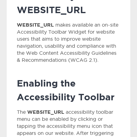
WEBSITE_URL
WEBSITE_URL
makes available an on-site
Accessibility Toolbar Widget for website
users that aims to improve website
navigation, usability and compliance with
the Web Content Accessibility Guidelines
& Recommendations (WCAG 2.1).
Enabling the
Accessibility Toolbar
WEBSITE_URL
The
accessibility toolbar
menu can be enabled by clicking or
tapping the accessibility menu icon that
appears on our website. After triggering