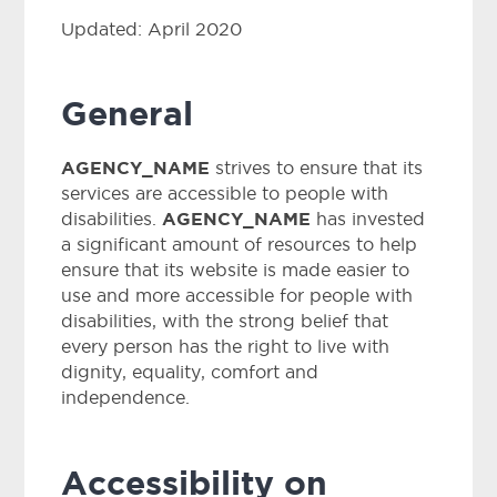
Updated: April 2020
General
AGENCY_NAME
strives to ensure that its
services are accessible to people with
AGENCY_NAME
disabilities.
has invested
a significant amount of resources to help
ensure that its website is made easier to
use and more accessible for people with
disabilities, with the strong belief that
every person has the right to live with
dignity, equality, comfort and
independence.
Accessibility on