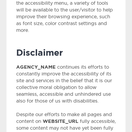
the accessibility menu, a variety of tools
will be available to the user/visitor to help
improve their browsing experience, such
as font size, color contrast settings and
more.
Disclaimer
AGENCY_NAME
continues its efforts to
constantly improve the accessibility of its
site and services in the belief that it is our
collective moral obligation to allow
seamless, accessible and unhindered use
also for those of us with disabilities.
Despite our efforts to make all pages and
WEBSITE_URL
content on
fully accessible,
some content may not have yet been fully